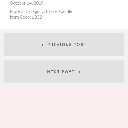
October 14, 2019
More in Category:
Easter Candle
Item Code: 1332
← PREVIOUS POST
NEXT POST →