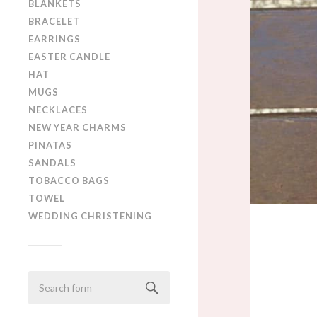
BLANKETS
BRACELET
EARRINGS
EASTER CANDLE
HAT
MUGS
NECKLACES
NEW YEAR CHARMS
PINATAS
SANDALS
TOBACCO BAGS
TOWEL
WEDDING CHRISTENING