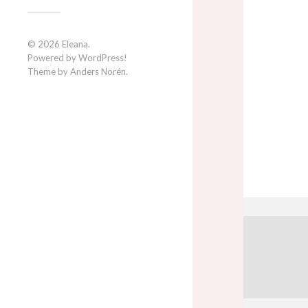
© 2026
Eleana
.
Powered by
WordPress
!
Theme by
Anders Norén
.