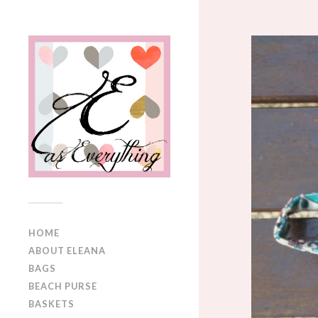
HOME
ABOUT ELEANA
BAGS
BEACH PURSE
BASKETS