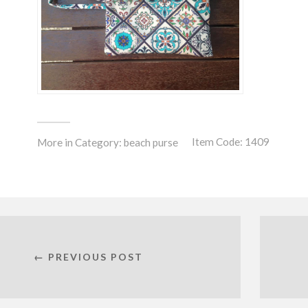
Item Code: 1409
More in Category:
beach purse
← PREVIOUS POST